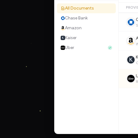
All Documents
PROVI
Chase Bank
Amazon
Kaiser
Uber
K