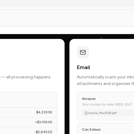
Email
 — all processing happens
Automatically scans your inbox
attachments and organizes t
Amazon
Your invoice for order #302-1847
$4,230.50
Invoice_Mar2026.pdf
+$3,100.00
Con Edison
-$2,845.20