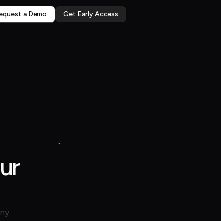
equest a Demo
Get Early Access
ur
any