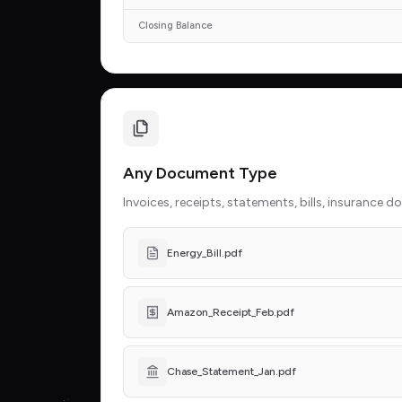
Closing Balance
Any Document Type
Invoices, receipts, statements, bills, insurance 
Energy_Bill.pdf
Amazon_Receipt_Feb.pdf
Chase_Statement_Jan.pdf