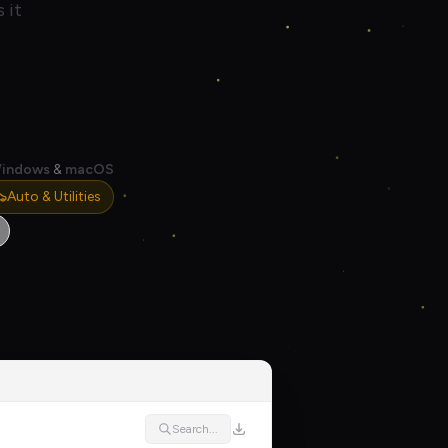
 it
indows
&
macOS
Auto & Utilities
Search...