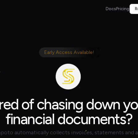
Docs
Pricing
R
Early Access Available!
ired of chasing down yo
financial documents?
poto automatically collects invoices, statements and 