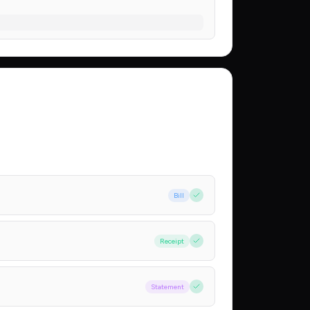
Bill
Receipt
Statement