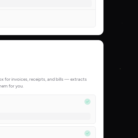
 for invoices, receipts, and bills — extracts
hem for you.