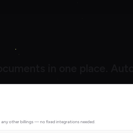
documents in one place. Auto
 any other billings — no fixed integrations needed.