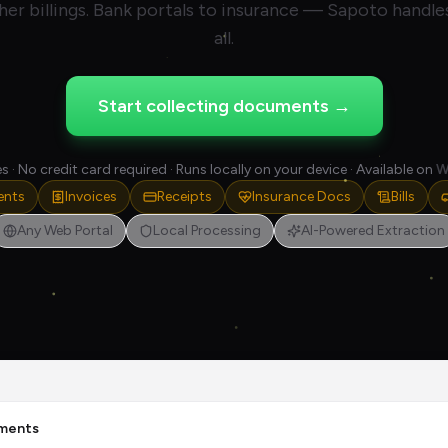
her billings. Bank portals to insurance — Sapoto handles
all.
Start collecting documents →
s · No credit card required · Runs locally on your device · Available on
W
ents
Invoices
Receipts
Insurance Docs
Bills
Any Web Portal
Local Processing
AI-Powered Extraction
ments