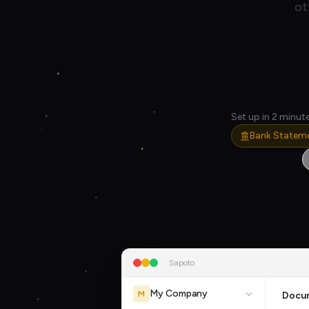
ot
Set up in 2 minute
Bank Statem
Sapoto
My Company
M
Docu