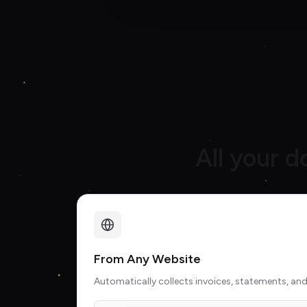
All your 
From Any Website
Automatically collects invoices, statements, and