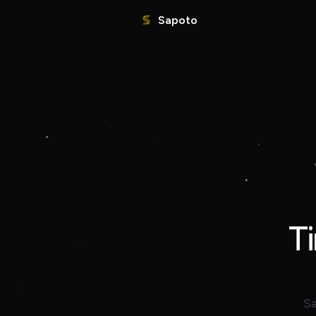
Sapoto
T
Sa