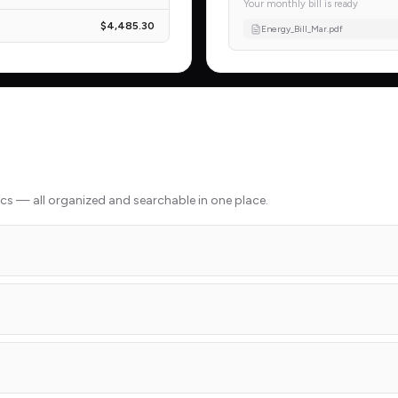
Your monthly bill is ready
$4,485.30
Energy_Bill_Mar.pdf
docs — all organized and searchable in one place.