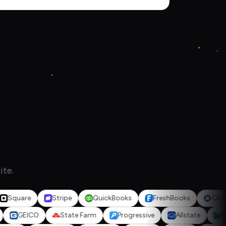
ite.
are
Stripe
QuickBooks
FreshBooks
Chase Ban
ealth
GEICO
State Farm
Progressive
Allstate