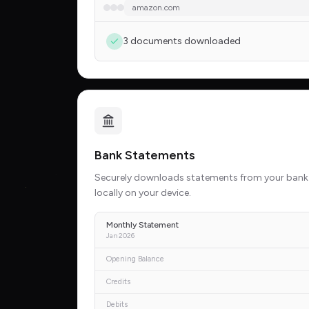
amazon.com
3 documents downloaded
Bank Statements
Securely downloads statements from your bank
locally on your device.
Monthly Statement
Jan 2026
Opening Balance
Credits
Debits