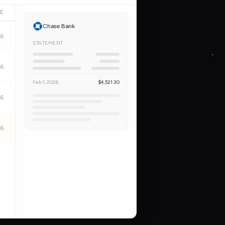
E
Chase Bank
26
STATEMENT
26
Feb 1, 2026
$4,521.30
26
26