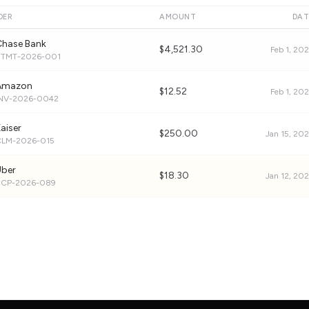
DER
AMOUNT
DAT
Chase Bank
$4,521.30
Feb 1, 20
STMT-2026-001
Amazon
$12.52
Feb 1, 20
INV-2026-0042
aiser
$250.00
Jan 15, 20
CLM-2026-015
Uber
$18.30
Jan 12, 20
RCP-2026-089