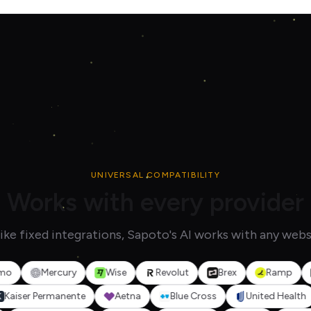
UNIVERSAL COMPATIBILITY
Works with every provider
ike fixed integrations, Sapoto's AI works with any webs
Mercury
Wise
Revolut
Brex
Ramp
Squ
o
Kaiser Permanente
Aetna
Blue Cross
United H