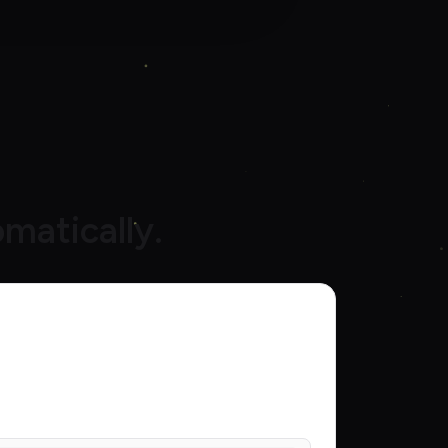
matically.