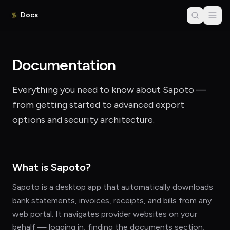
Docs
Documentation
Everything you need to know about Sapoto —
from getting started to advanced export
options and security architecture.
What is Sapoto?
Sapoto is a desktop app that automatically downloads
bank statements, invoices, receipts, and bills from any
web portal. It navigates provider websites on your
behalf — logging in, finding the documents section,