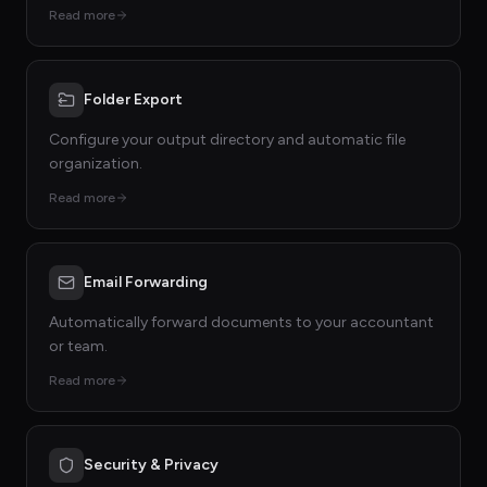
Read more
Folder Export
Configure your output directory and automatic file
organization.
Read more
Email Forwarding
Automatically forward documents to your accountant
or team.
Read more
Security & Privacy