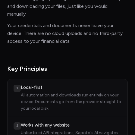
and downloading your files, just like you would
manually.
Your credentials and documents never leave your
device. There are no cloud uploads and no third-party
access to your financial data.
Key Principles
Local-first
1
All automation and downloads run entirely on your
device. Documents go from the provider straight to
your local disk.
Works with any website
2
Unlike fixed API integrations, Sapoto's AI navigates