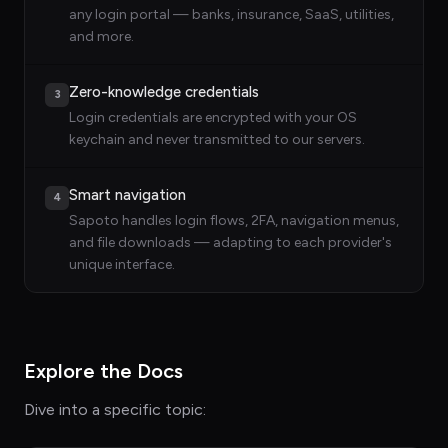
any login portal — banks, insurance, SaaS, utilities,
and more.
Zero-knowledge credentials
3
Login credentials are encrypted with your OS
keychain and never transmitted to our servers.
Smart navigation
4
Sapoto handles login flows, 2FA, navigation menus,
and file downloads — adapting to each provider's
unique interface.
Explore the Docs
Dive into a specific topic: