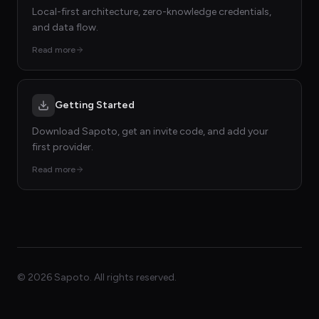
Local-first architecture, zero-knowledge credentials,
and data flow.
Read more
Getting Started
Download Sapoto, get an invite code, and add your
first provider.
Read more
©
2026
Sapoto. All rights reserved.