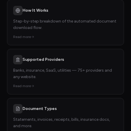
How It Works
Step-by-step breakdown of the automated document
download flow.
Read more
Supported Providers
Banks, insurance, SaaS, utilities — 75+ providers and
any website.
Read more
Document Types
Statements, invoices, receipts, bills, insurance docs,
and more.