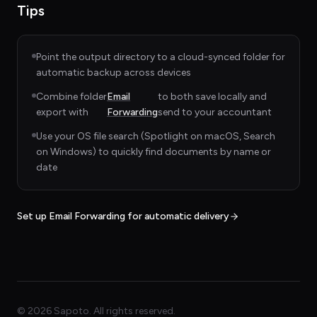
Tips
Point the output directory to a cloud-synced folder for
automatic backup across devices
Combine folder
Email
to both save locally and
export with
Forwarding
send to your accountant
Use your OS file search (Spotlight on macOS, Search
on Windows) to quickly find documents by name or
date
Set up Email Forwarding for automatic delivery
©
2026
Sapoto. All rights reserved.