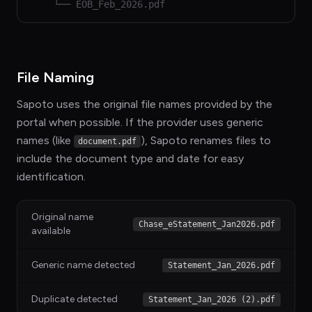
└── EOB_Feb_2026.pdf
File Naming
Sapoto uses the original file names provided by the
portal when possible. If the provider uses generic
names (like
), Sapoto renames files to
document.pdf
include the document type and date for easy
identification.
Original name
Chase_eStatement_Jan2026.pdf
available
Generic name detected
Statement_Jan_2026.pdf
Duplicate detected
Statement_Jan_2026 (2).pdf