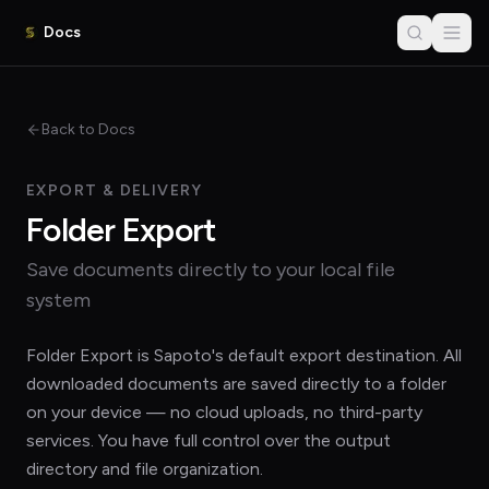
Docs
Back to Docs
EXPORT & DELIVERY
Folder Export
Save documents directly to your local file
system
Folder Export is Sapoto's default export destination. All
downloaded documents are saved directly to a folder
on your device — no cloud uploads, no third-party
services. You have full control over the output
directory and file organization.