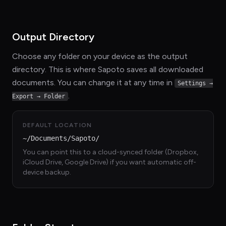
Output Directory
Choose any folder on your device as the output
directory. This is where Sapoto saves all downloaded
documents. You can change it at any time in
Settings →
.
Export → Folder
DEFAULT LOCATION
~/Documents/Sapoto/
You can point this to a cloud-synced folder (Dropbox,
iCloud Drive, Google Drive) if you want automatic off-
device backup.