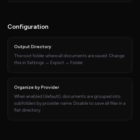
Configuration
Output Directory
The root folder where all documents are saved. Change
this in Settings → Export → Folder.
Organize by Provider
When enabled (default), documents are grouped into
subfolders by provider name. Disable to save all files in a
flat directory.