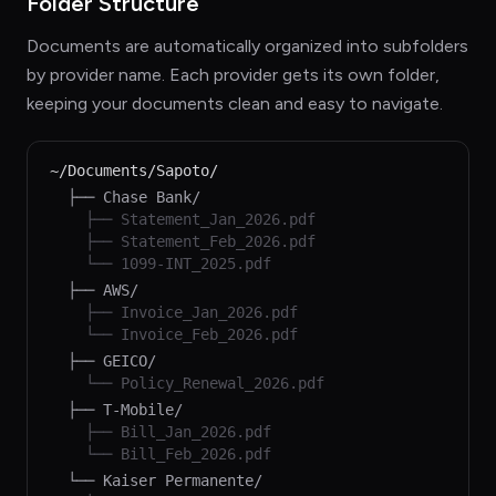
Folder Structure
Documents are automatically organized into subfolders
by provider name. Each provider gets its own folder,
keeping your documents clean and easy to navigate.
~/Documents/Sapoto/
├── Chase Bank/
├── Statement_Jan_2026.pdf
├── Statement_Feb_2026.pdf
└── 1099-INT_2025.pdf
├── AWS/
├── Invoice_Jan_2026.pdf
└── Invoice_Feb_2026.pdf
├── GEICO/
└── Policy_Renewal_2026.pdf
├── T-Mobile/
├── Bill_Jan_2026.pdf
└── Bill_Feb_2026.pdf
└── Kaiser Permanente/