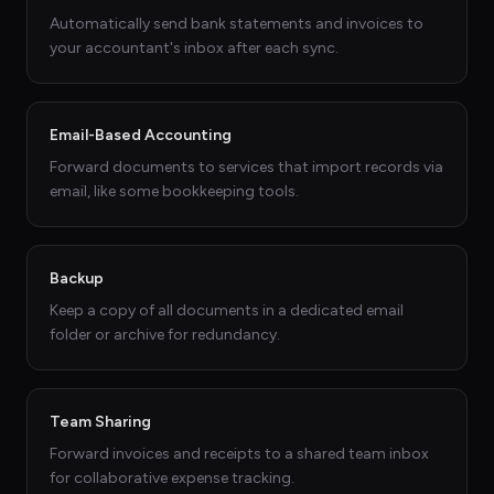
Automatically send bank statements and invoices to
your accountant's inbox after each sync.
Email-Based Accounting
Forward documents to services that import records via
email, like some bookkeeping tools.
Backup
Keep a copy of all documents in a dedicated email
folder or archive for redundancy.
Team Sharing
Forward invoices and receipts to a shared team inbox
for collaborative expense tracking.