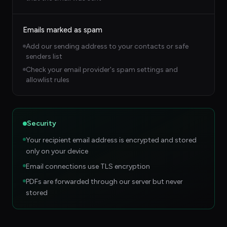
Emails marked as spam
Add our sending address to your contacts or safe
senders list
Check your email provider's spam settings and
allowlist rules
Security
Your recipient email address is encrypted and stored
only on your device
Email connections use TLS encryption
PDFs are forwarded through our server but never
stored