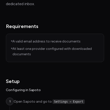
dedicated inbox.
Requirements
A valid email address to receive documents
At least one provider configured with downloaded
documents
Setup
Configuring in Sapoto
Open Sapoto and go to
1
Settings → Export