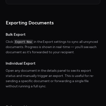
Exporting Documents
Bulk Export
Click
in the Export settings to sync all unsynced
Export Now
documents. Progress is shown in real-time — you'll see each
document as it's forwarded to your recipient.
Individual Export
Open any document in the details panel to see its export
status and manually trigger an export. This is useful for re-
sending a specific document or forwarding a single file
without running a full sync.