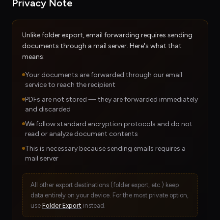
Privacy Note
Unlike folder export, email forwarding requires sending
documents through a mail server. Here's what that
means:
Your documents are forwarded through our email
service to reach the recipient
PDFs are not stored — they are forwarded immediately
and discarded
We follow standard encryption protocols and do not
read or analyze document contents
This is necessary because sending emails requires a
mail server
All other export destinations (folder export, etc.) keep
data entirely on your device. For the most private option,
use
Folder Export
instead.