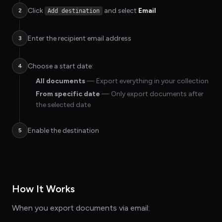
Click
and select
Email
2
Add destination
Enter the recipient email address
3
Choose a start date:
4
All documents
— Export everything in your collection
From specific date
— Only export documents after
the selected date
Enable the destination
5
How It Works
When you export documents via email: