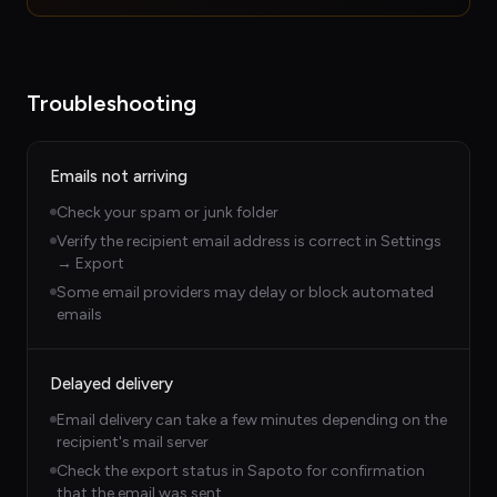
Troubleshooting
Emails not arriving
Check your spam or junk folder
Verify the recipient email address is correct in Settings
→ Export
Some email providers may delay or block automated
emails
Delayed delivery
Email delivery can take a few minutes depending on the
recipient's mail server
Check the export status in Sapoto for confirmation
that the email was sent