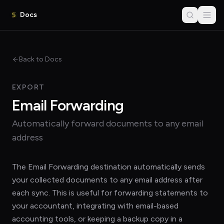
Docs
Back to Docs
EXPORT
Email Forwarding
Automatically forward documents to any email
address
The Email Forwarding destination automatically sends
your collected documents to any email address after
each sync. This is useful for forwarding statements to
your accountant, integrating with email-based
accounting tools, or keeping a backup copy in a