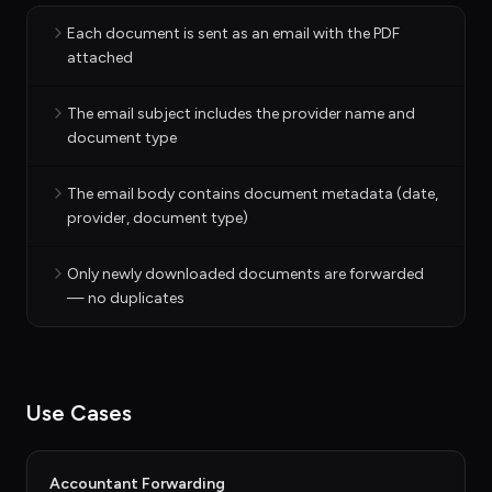
Each document is sent as an email with the PDF
attached
The email subject includes the provider name and
document type
The email body contains document metadata (date,
provider, document type)
Only newly downloaded documents are forwarded
— no duplicates
Use Cases
Accountant Forwarding