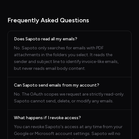
Frequently Asked Questions
Does Sapoto read all my emails?
No. Sapoto only searches for emails with PDF
attachments in the folders you select. It reads the
sender and subject line to identify invoice-like emails,
but never reads email body content.
Can Sapoto send emails from my account?
No. The OAuth scopes we request are strictly read-only.
Sapoto cannot send, delete, or modify any emails.
What happens if I revoke access?
You can revoke Sapoto's access at any time from your
Google or Microsoft account settings. Sapoto will no