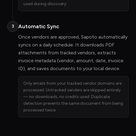
used during discovery.
Automatic Sync
3
Once vendors are approved, Sapoto automatically
syncs on a daily schedule. It downloads PDF
attachments from tracked vendors, extracts
invoice metadata (vendor, amount, date, invoice
ID), and saves documents to your local device.
Only emails from your tracked vendor domains are
processed. Untracked senders are skipped entirely
— no downloads, no credits used. Duplicate
detection prevents the same document from being
processed twice.