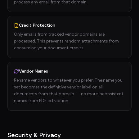
process any email from that domain.
Credit Protection
Only emails from tracked vendor domains are
processed. This prevents random attachments from
consuming your document credits.
Vendor Names
Rename vendors to whatever you prefer. The name you
set becomes the definitive vendor label on all
documents from that domain — no more inconsistent
names from PDF extraction.
Security & Privacy