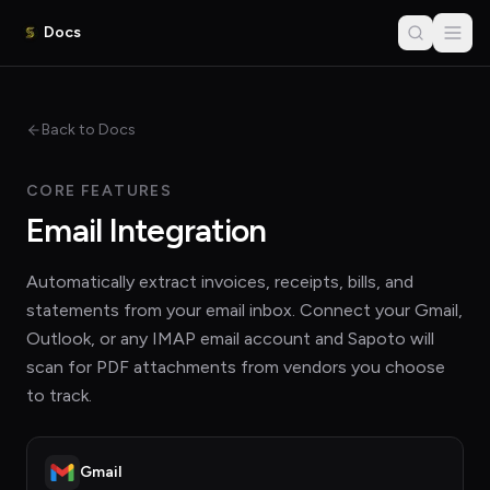
Docs
Back to Docs
CORE FEATURES
Email Integration
Automatically extract invoices, receipts, bills, and
statements from your email inbox. Connect your Gmail,
Outlook, or any IMAP email account and Sapoto will
scan for PDF attachments from vendors you choose
to track.
Gmail