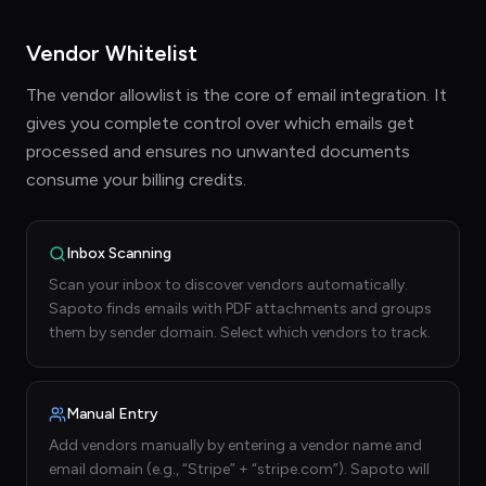
Vendor Whitelist
The vendor allowlist is the core of email integration. It
gives you complete control over which emails get
processed and ensures no unwanted documents
consume your billing credits.
Inbox Scanning
Scan your inbox to discover vendors automatically.
Sapoto finds emails with PDF attachments and groups
them by sender domain. Select which vendors to track.
Manual Entry
Add vendors manually by entering a vendor name and
email domain (e.g., “Stripe” + “stripe.com”). Sapoto will