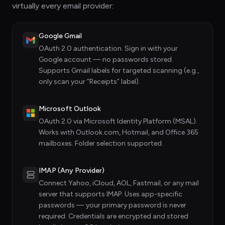
virtually every email provider:
Google Gmail
OAuth 2.0 authentication. Sign in with your
Google account — no passwords stored.
Supports Gmail labels for targeted scanning (e.g.,
only scan your “Receipts” label).
Microsoft Outlook
OAuth 2.0 via Microsoft Identity Platform (MSAL).
Works with Outlook.com, Hotmail, and Office 365
mailboxes. Folder selection supported.
IMAP (Any Provider)
Connect Yahoo, iCloud, AOL, Fastmail, or any mail
server that supports IMAP. Uses app-specific
passwords — your primary password is never
required. Credentials are encrypted and stored