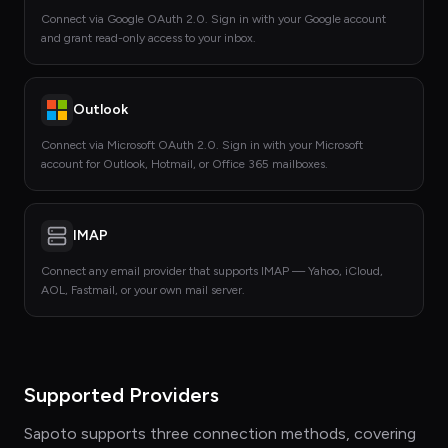
Connect via Google OAuth 2.0. Sign in with your Google account
and grant read-only access to your inbox.
Outlook
Connect via Microsoft OAuth 2.0. Sign in with your Microsoft
account for Outlook, Hotmail, or Office 365 mailboxes.
IMAP
Connect any email provider that supports IMAP — Yahoo, iCloud,
AOL, Fastmail, or your own mail server.
Supported Providers
Sapoto supports three connection methods, covering