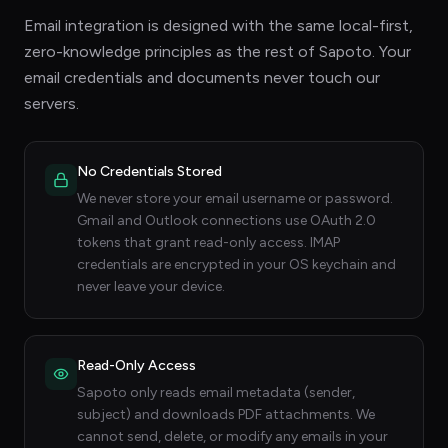
Email integration is designed with the same local-first,
zero-knowledge principles as the rest of Sapoto. Your
email credentials and documents never touch our
servers.
No Credentials Stored
We never store your email username or password.
Gmail and Outlook connections use OAuth 2.0
tokens that grant read-only access. IMAP
credentials are encrypted in your OS keychain and
never leave your device.
Read-Only Access
Sapoto only reads email metadata (sender,
subject) and downloads PDF attachments. We
cannot send, delete, or modify any emails in your