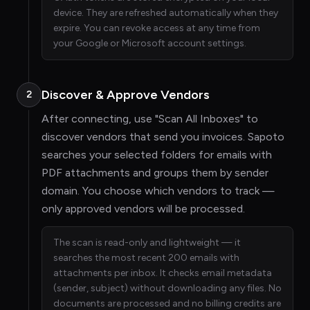
device. They are refreshed automatically when they
expire. You can revoke access at any time from
your Google or Microsoft account settings.
Discover & Approve Vendors
2
After connecting, use "Scan All Inboxes" to
discover vendors that send you invoices. Sapoto
searches your selected folders for emails with
PDF attachments and groups them by sender
domain. You choose which vendors to track —
only approved vendors will be processed.
The scan is read-only and lightweight — it
searches the most recent 200 emails with
attachments per inbox. It checks email metadata
(sender, subject) without downloading any files. No
documents are processed and no billing credits are