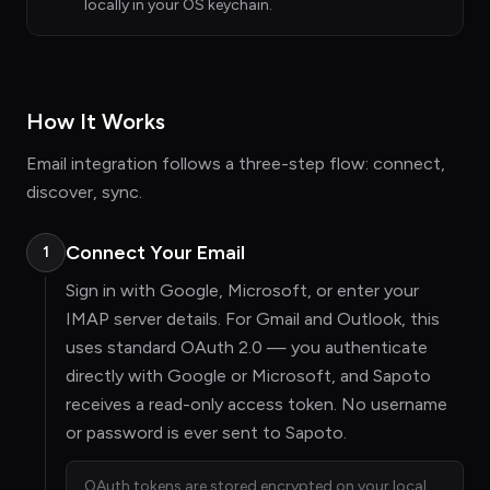
locally in your OS keychain.
How It Works
Email integration follows a three-step flow: connect,
discover, sync.
Connect Your Email
1
Sign in with Google, Microsoft, or enter your
IMAP server details. For Gmail and Outlook, this
uses standard OAuth 2.0 — you authenticate
directly with Google or Microsoft, and Sapoto
receives a read-only access token. No username
or password is ever sent to Sapoto.
OAuth tokens are stored encrypted on your local