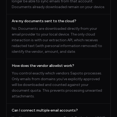
longer be able to sync emails from that account.
Documents already downloaded remain on your device.
Are my documents sent to the cloud?
No. Documents are downloaded directly from your
email provider to your local device. The only cloud
interaction is with our extraction API, which receives
redacted text (with personal information removed) to
identify the vendor, amount, and date.
How does the vendor allowlist work?
You control exactly which vendors Sapoto processes.
Only emails from domains you've explicitly approved
will be downloaded and counted against your
document quota. This prevents processing unwanted
attachments.
Can I connect multiple email accounts?