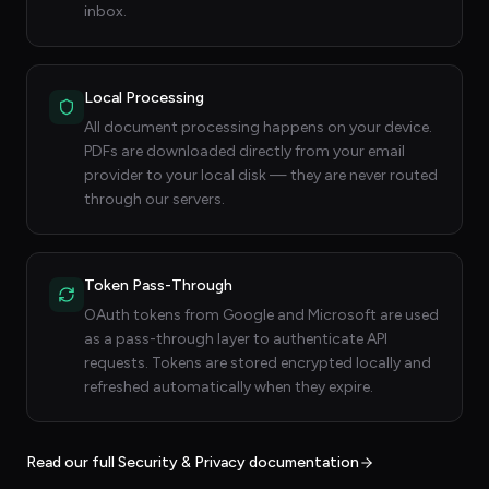
inbox.
Local Processing
All document processing happens on your device.
PDFs are downloaded directly from your email
provider to your local disk — they are never routed
through our servers.
Token Pass-Through
OAuth tokens from Google and Microsoft are used
as a pass-through layer to authenticate API
requests. Tokens are stored encrypted locally and
refreshed automatically when they expire.
Read our full Security & Privacy documentation